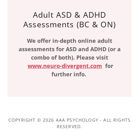
Adult ASD & ADHD
Assessments (BC & ON)
We offer in-depth online adult
assessments for ASD and ADHD (or a
combo of both). Please visit
www.neuro-divergent.com
for
further info.
COPYRIGHT © 2026 AAA PSYCHOLOGY - ALL RIGHTS
RESERVED.