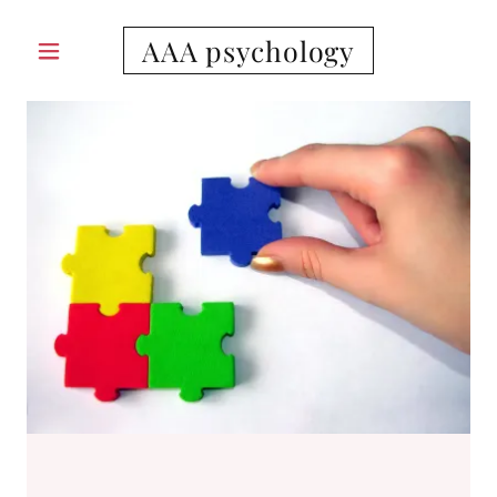
AAA psychology