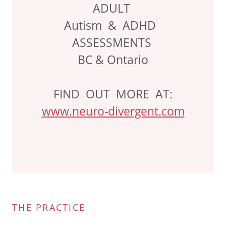
ADULT
Autism & ADHD
ASSESSMENTS
BC & Ontario
FIND OUT MORE AT:
www.neuro-divergent.com
THE PRACTICE